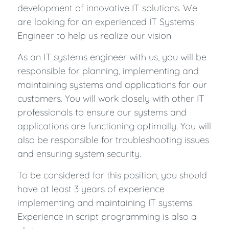
development of innovative IT solutions. We
are looking for an experienced IT Systems
Engineer to help us realize our vision.
As an IT systems engineer with us, you will be
responsible for planning, implementing and
maintaining systems and applications for our
customers. You will work closely with other IT
professionals to ensure our systems and
applications are functioning optimally. You will
also be responsible for troubleshooting issues
and ensuring system security.
To be considered for this position, you should
have at least 3 years of experience
implementing and maintaining IT systems.
Experience in script programming is also a