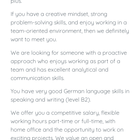
plus.
If you have a creative mindset, strong
problem-solving skills, and enjoy working in a
team-oriented environment, then we definitely
want to meet you.
We are looking for someone with a proactive
approach who enjoys working as part of a
team and has excellent analytical and
communication skills.
You have very good German language skills in
speaking and writing (level B2).
We offer you a competitive salary, flexible
working hours part-time or full-time, with
home office and the opportunity to work on
exciting projects. We value an open and