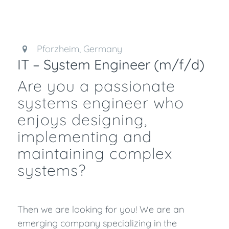
Pforzheim, Germany
IT – System Engineer (m/f/d)
Are you a passionate
systems engineer who
enjoys designing,
implementing and
maintaining complex
systems?
Then we are looking for you! We are an
emerging company specializing in the