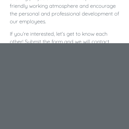
friendly working atmosphere and encourage
the personal and professional development of
our employees.
If you’re interested, let’s get to know each
other! Submit the form and we will contact
you to schedule an appointment.
We are looking forward to you!
Apply now