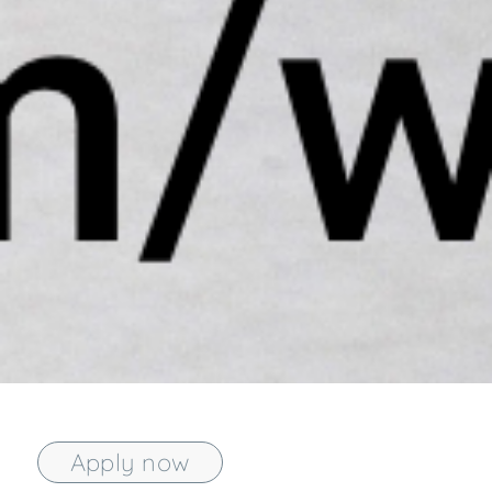
Apply now