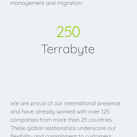
management and migration.
250
Terrabyte
We are proud of our international presence
and have already worked with over 125
companies from more than 25 countries.
These global relationships underscore our
flexibility and commitment to customers