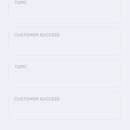
TOPIC
CUSTOMER SUCCESS
TOPIC
CUSTOMER SUCCESS