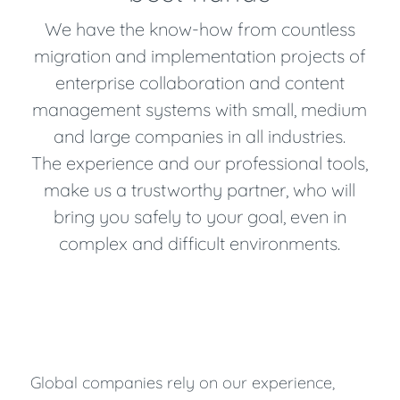
We have the know-how from countless
migration and implementation projects of
enterprise collaboration and content
management systems with small, medium
and large companies in all industries.
The experience and our professional tools,
make us a trustworthy partner, who will
bring you safely to your goal, even in
complex and difficult environments.
Global companies rely on our experience,