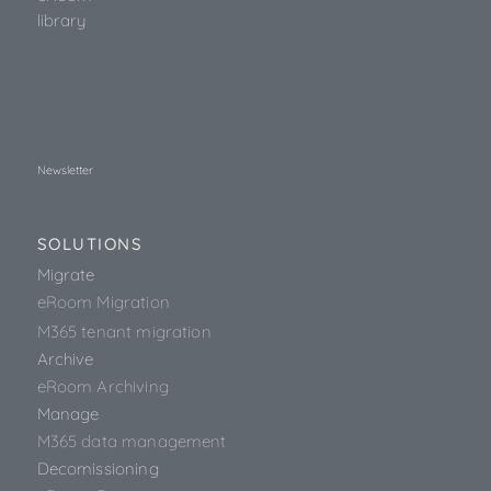
library
Newsletter
SOLUTIONS
Migrate
eRoom Migration
M365 tenant migration
Archive
eRoom Archiving
Manage
M365 data management
Decomissioning