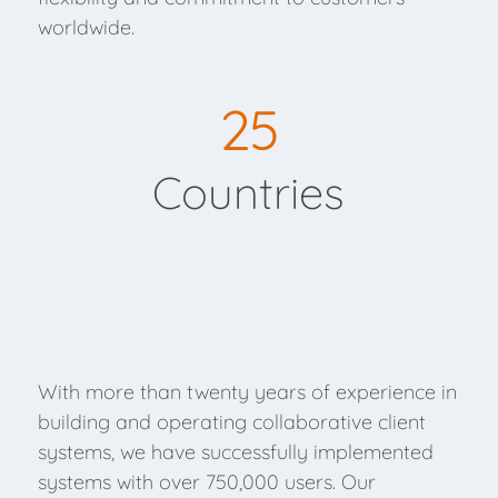
worldwide.
25
Countries
With more than twenty years of experience in
building and operating collaborative client
systems, we have successfully implemented
systems with over 750,000 users. Our