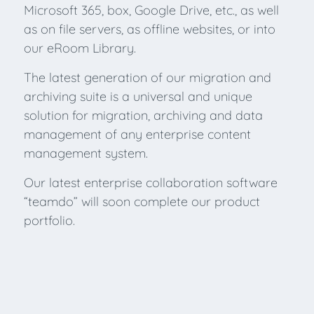
Microsoft 365, box, Google Drive, etc., as well
as on file servers, as offline websites, or into
our eRoom Library.
The latest generation of our migration and
archiving suite is a universal and unique
solution for migration, archiving and data
management of any enterprise content
management system.
Our latest enterprise collaboration software
“teamdo” will soon complete our product
portfolio.