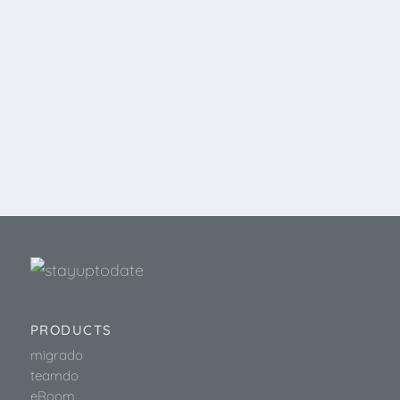
PRODUCTS
migrado
teamdo
eRoom