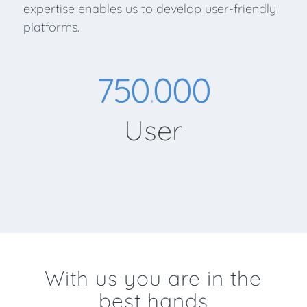
expertise enables us to develop user-friendly
platforms.
750
000
.
User
With us you are in the
best hands