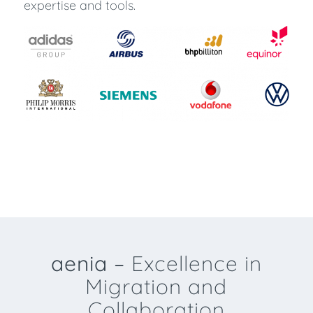
expertise and tools.
aenia –
Excellence in
Migration and
Collaboration