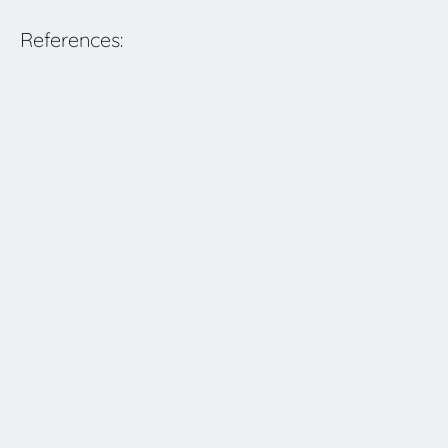
References: