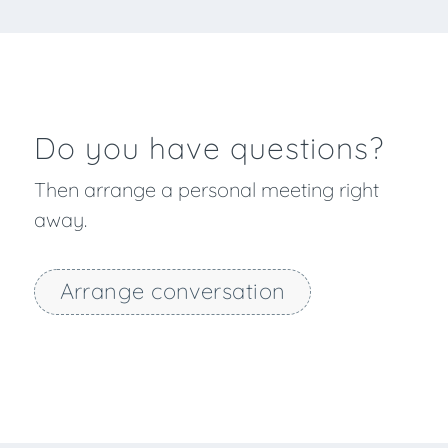
Do you have questions?
Then arrange a personal meeting right
away.
Arrange conversation