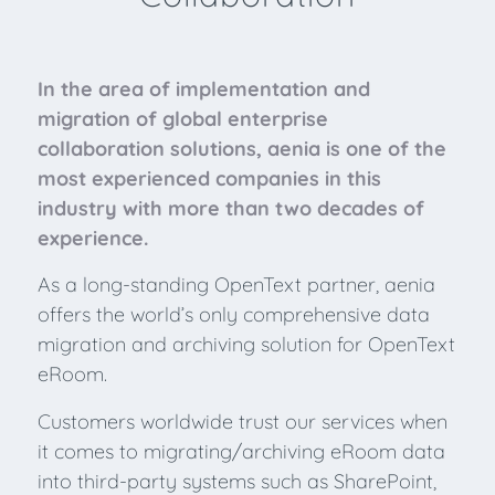
In the area of implementation and
migration of global enterprise
collaboration solutions, aenia is one of the
most experienced companies in this
industry with more than two decades of
experience.
As a long-standing OpenText partner, aenia
offers the world’s only comprehensive data
migration and archiving solution for OpenText
eRoom.
Customers worldwide trust our services when
it comes to migrating/archiving eRoom data
into third-party systems such as SharePoint,