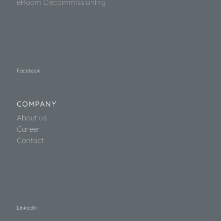
eRoom Decommissioning
Facebook
COMPANY
About us
Career
Contact
LinkedIn