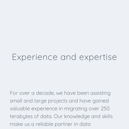
Experience and expertise
For over a decade, we have been assisting
small and large projects and have gained
valuable experience in migrating over 250
terabytes of data. Our knowledge and skills
make us a reliable partner in data