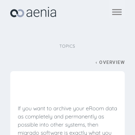
TOPICS
‹ OVERVIEW
If you want to archive your eRoom data
as completely and permanently as
possible into other systems, then
migrado software is exactly what you