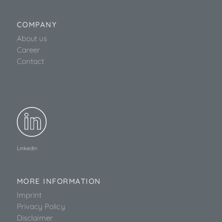
COMPANY
About us
Career
Contact
LinkedIn
MORE INFORMATION
Imprint
Privacy Policy
Disclaimer