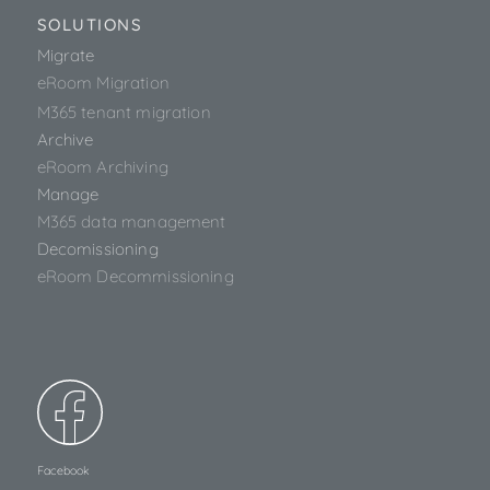
SOLUTIONS
Migrate
eRoom Migration
M365 tenant migration
Archive
eRoom Archiving
Manage
M365 data management
Decomissioning
eRoom Decommissioning
Facebook