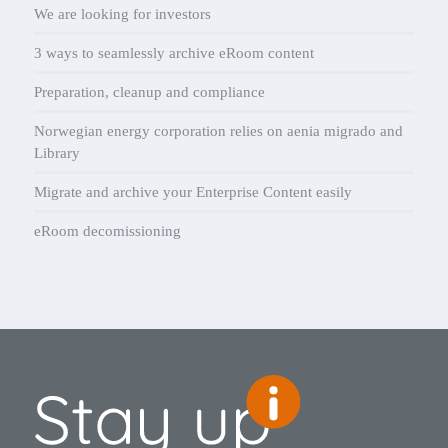
We are looking for investors
3 ways to seamlessly archive eRoom content
Preparation, cleanup and compliance
Norwegian energy corporation relies on aenia migrado and
Library
Migrate and archive your Enterprise Content easily
eRoom decomissioning