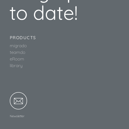
PRODUCTS
migrado
teamdo
eRoom
library
Newsletter