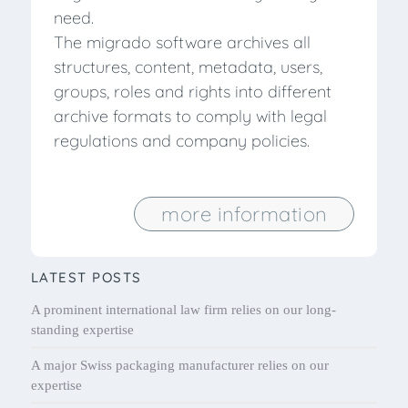
need.
The migrado software archives all
structures, content, metadata, users,
groups, roles and rights into different
archive formats to comply with legal
regulations and company policies.
more information
LATEST POSTS
A prominent international law firm relies on our long-
standing expertise
A major Swiss packaging manufacturer relies on our
expertise